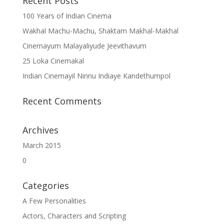
Recent Posts
100 Years of Indian Cinema
Wakhal Machu-Machu, Shaktam Makhal-Makhal
Cinemayum Malayaliyude Jeevithavum
25 Loka Cinemakal
Indian Cinemayil Ninnu Indiaye Kandethumpol
Recent Comments
Archives
March 2015
0
Categories
A Few Personalities
Actors, Characters and Scripting