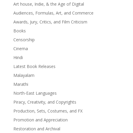
Art house, Indie, & the Age of Digital
Audiences, Formulas, Art, and Commerce
Awards, Jury, Critics, and Film Criticism
Books
Censorship
Cinema
Hindi
Latest Book Releases
Malayalam
Marathi
North-East Languages
Piracy, Creativity, and Copyrights
Production, Sets, Costumes, and FX
Promotion and Appreciation
Restoration and Archival