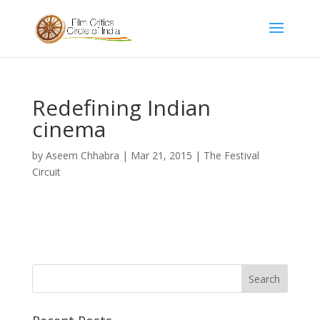
Redefining Indian
cinema
by
Aseem Chhabra
|
Mar 21, 2015
|
The Festival
Circuit