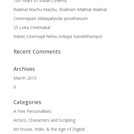
100 Years of Indian Cinema
Wakhal Machu-Machu, Shaktam Makhal-Makhal
Cinemayum Malayaliyude Jeevithavum
25 Loka Cinemakal
Indian Cinemayil Ninnu Indiaye Kandethumpol
Recent Comments
Archives
March 2015
0
Categories
A Few Personalities
Actors, Characters and Scripting
Art house, Indie, & the Age of Digital