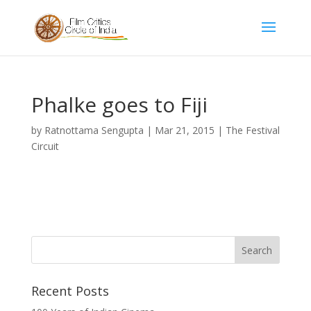
Phalke goes to Fiji
by
Ratnottama Sengupta
|
Mar 21, 2015
|
The Festival
Circuit
Recent Posts