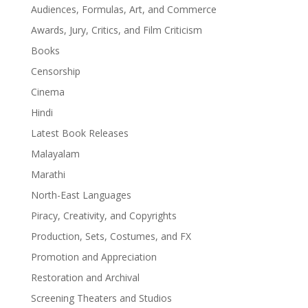
Audiences, Formulas, Art, and Commerce
Awards, Jury, Critics, and Film Criticism
Books
Censorship
Cinema
Hindi
Latest Book Releases
Malayalam
Marathi
North-East Languages
Piracy, Creativity, and Copyrights
Production, Sets, Costumes, and FX
Promotion and Appreciation
Restoration and Archival
Screening Theaters and Studios