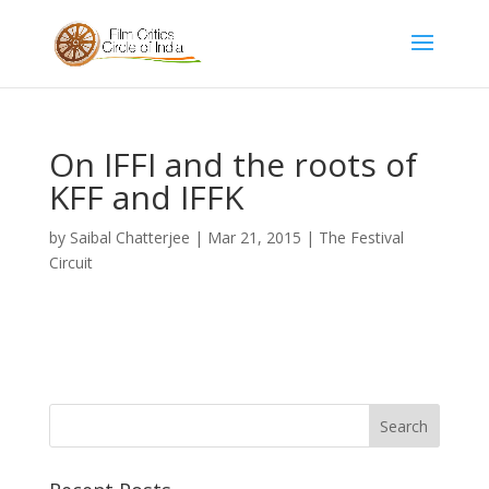
On IFFI and the roots of
KFF and IFFK
by
Saibal Chatterjee
|
Mar 21, 2015
|
The Festival
Circuit