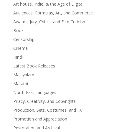
Art house, Indie, & the Age of Digital
Audiences, Formulas, Art, and Commerce
Awards, Jury, Critics, and Film Criticism
Books
Censorship
Cinema
Hindi
Latest Book Releases
Malayalam
Marathi
North-East Languages
Piracy, Creativity, and Copyrights
Production, Sets, Costumes, and FX
Promotion and Appreciation
Restoration and Archival