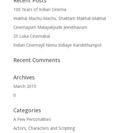
Recent Posts
100 Years of Indian Cinema
Wakhal Machu-Machu, Shaktam Makhal-Makhal
Cinemayum Malayaliyude Jeevithavum
25 Loka Cinemakal
Indian Cinemayil Ninnu Indiaye Kandethumpol
Recent Comments
Archives
March 2015
0
Categories
A Few Personalities
Actors, Characters and Scripting