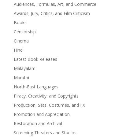
Audiences, Formulas, Art, and Commerce
Awards, Jury, Critics, and Film Criticism
Books
Censorship
Cinema
Hindi
Latest Book Releases
Malayalam
Marathi
North-East Languages
Piracy, Creativity, and Copyrights
Production, Sets, Costumes, and FX
Promotion and Appreciation
Restoration and Archival
Screening Theaters and Studios