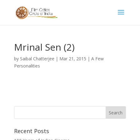
Mrinal Sen (2)
by
Saibal Chatterjee
|
Mar 21, 2015
|
A Few
Personalities
Recent Posts