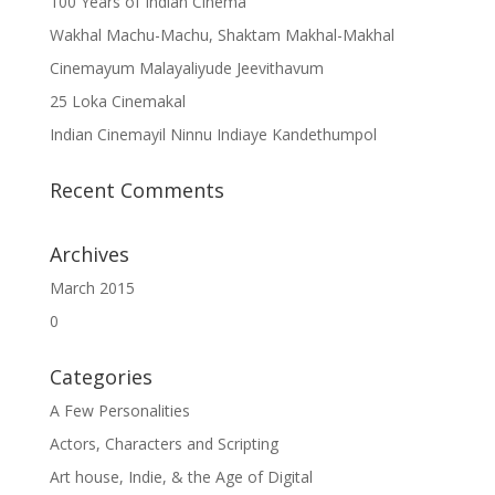
100 Years of Indian Cinema
Wakhal Machu-Machu, Shaktam Makhal-Makhal
Cinemayum Malayaliyude Jeevithavum
25 Loka Cinemakal
Indian Cinemayil Ninnu Indiaye Kandethumpol
Recent Comments
Archives
March 2015
0
Categories
A Few Personalities
Actors, Characters and Scripting
Art house, Indie, & the Age of Digital