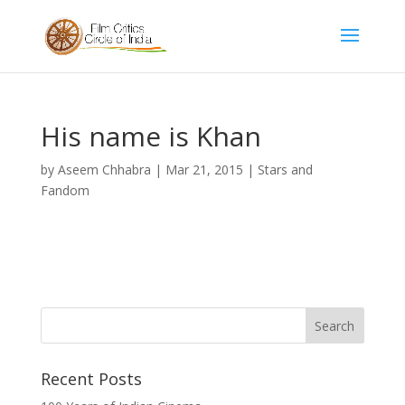
His name is Khan
by
Aseem Chhabra
|
Mar 21, 2015
|
Stars and
Fandom
Recent Posts