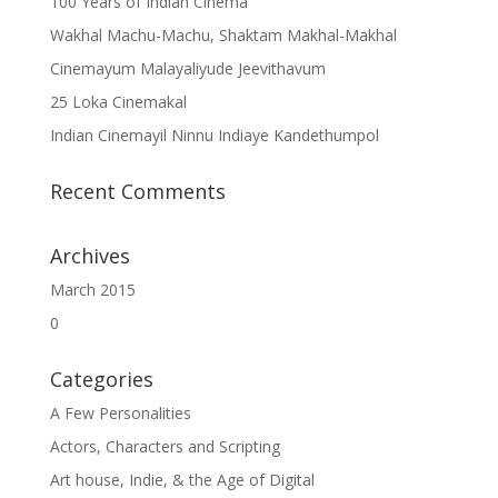
100 Years of Indian Cinema
Wakhal Machu-Machu, Shaktam Makhal-Makhal
Cinemayum Malayaliyude Jeevithavum
25 Loka Cinemakal
Indian Cinemayil Ninnu Indiaye Kandethumpol
Recent Comments
Archives
March 2015
0
Categories
A Few Personalities
Actors, Characters and Scripting
Art house, Indie, & the Age of Digital