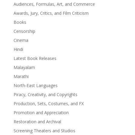
Audiences, Formulas, Art, and Commerce
Awards, Jury, Critics, and Film Criticism
Books
Censorship
Cinema
Hindi
Latest Book Releases
Malayalam
Marathi
North-East Languages
Piracy, Creativity, and Copyrights
Production, Sets, Costumes, and FX
Promotion and Appreciation
Restoration and Archival
Screening Theaters and Studios