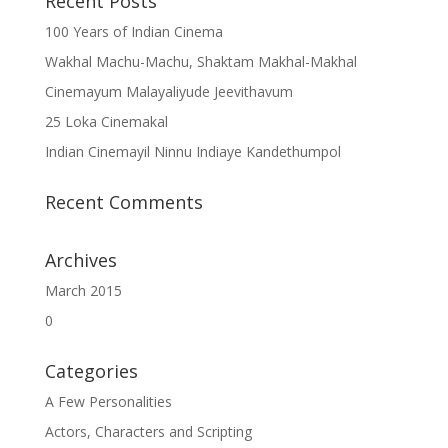
Recent Posts
100 Years of Indian Cinema
Wakhal Machu-Machu, Shaktam Makhal-Makhal
Cinemayum Malayaliyude Jeevithavum
25 Loka Cinemakal
Indian Cinemayil Ninnu Indiaye Kandethumpol
Recent Comments
Archives
March 2015
0
Categories
A Few Personalities
Actors, Characters and Scripting