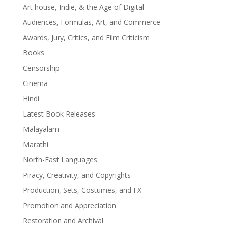
Art house, Indie, & the Age of Digital
Audiences, Formulas, Art, and Commerce
Awards, Jury, Critics, and Film Criticism
Books
Censorship
Cinema
Hindi
Latest Book Releases
Malayalam
Marathi
North-East Languages
Piracy, Creativity, and Copyrights
Production, Sets, Costumes, and FX
Promotion and Appreciation
Restoration and Archival