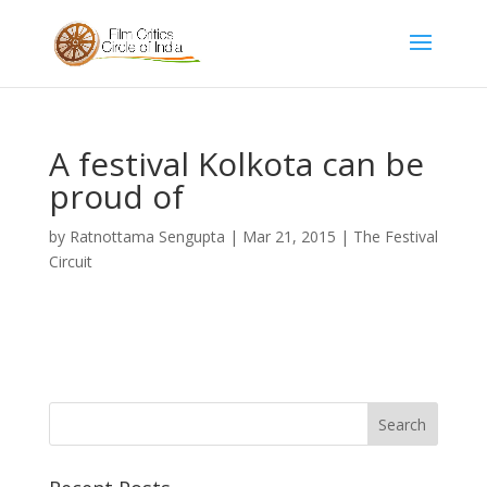
A festival Kolkota can be
proud of
by
Ratnottama Sengupta
|
Mar 21, 2015
|
The Festival
Circuit