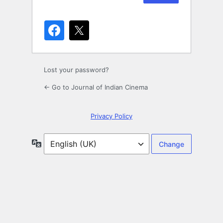
Lost your password?
← Go to Journal of Indian Cinema
Privacy Policy
Language