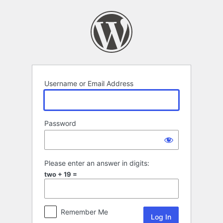
Log
In
Username or Email Address
Password
Please enter an answer in digits:
two + 19 =
Remember Me