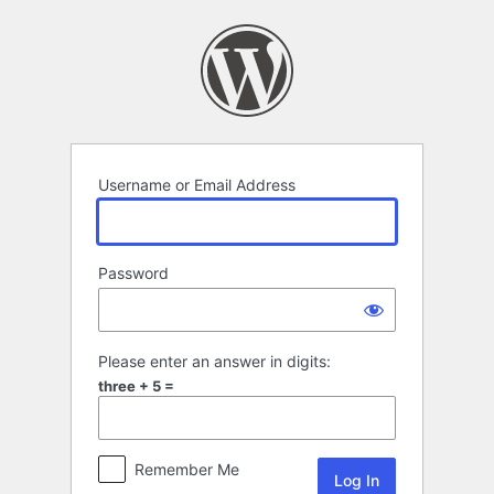
Log
In
Username or Email Address
Password
Please enter an answer in digits:
three + 5 =
Remember Me