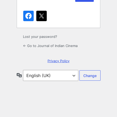
Lost your password?
← Go to Journal of Indian Cinema
Privacy Policy
Language