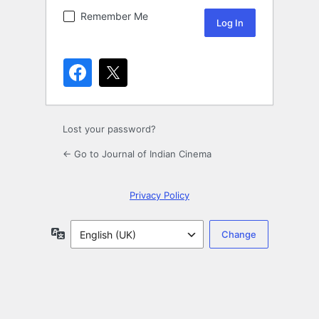
Remember Me
Lost your password?
← Go to Journal of Indian Cinema
Privacy Policy
Language