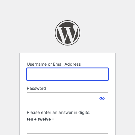
Username or Email Address
Password
Please enter an answer in digits:
ten + twelve =