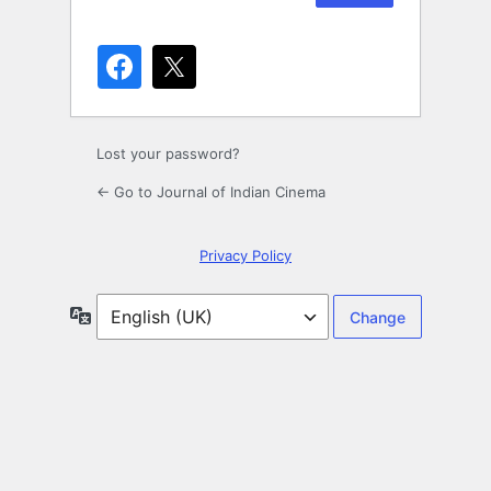
Lost your password?
← Go to Journal of Indian Cinema
Privacy Policy
Language