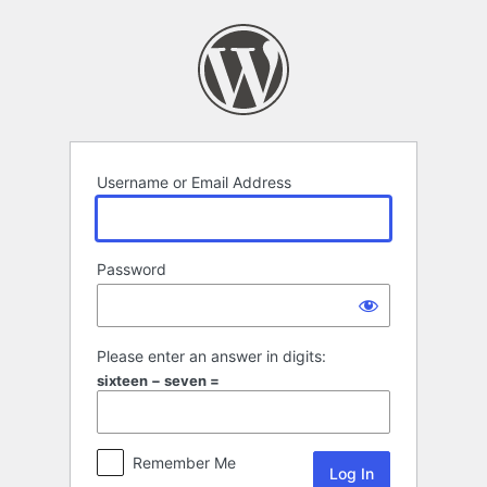
Log
In
Username or Email Address
Password
Please enter an answer in digits:
sixteen − seven =
Remember Me