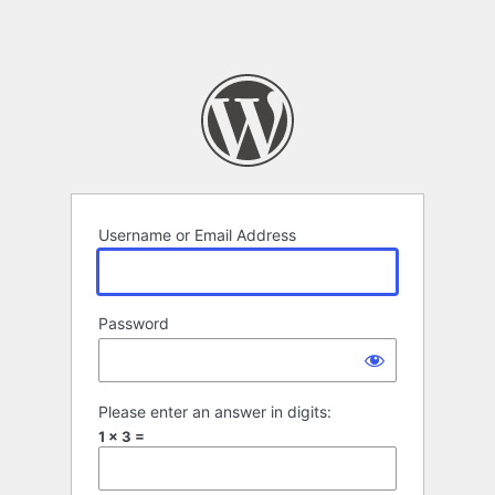
Username or Email Address
Password
Please enter an answer in digits:
1 × 3 =