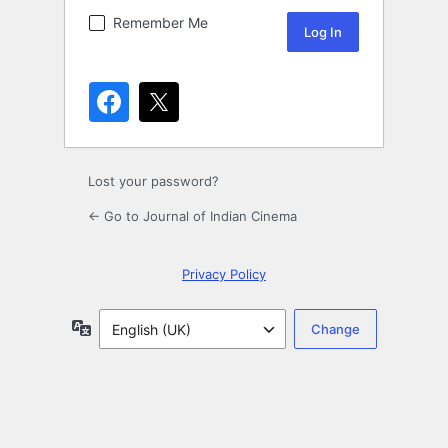
Remember Me
Lost your password?
← Go to Journal of Indian Cinema
Privacy Policy
Language